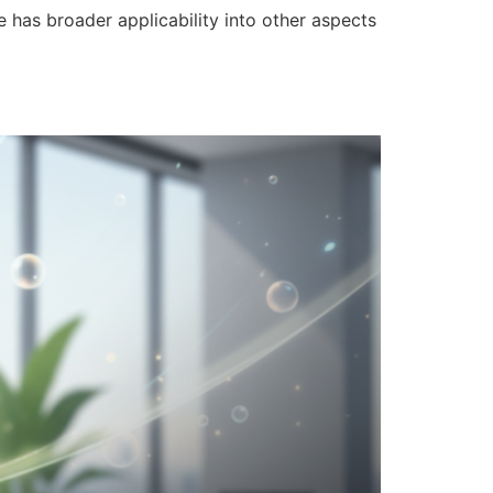
e has broader applicability into other aspects