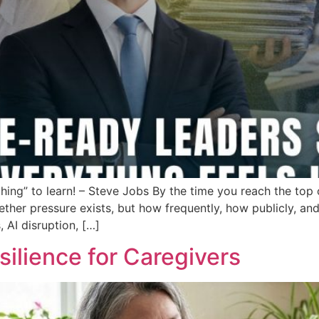
thing” to learn! – Steve Jobs By the time you reach the top
ether pressure exists, but how frequently, how publicly, a
, AI disruption, […]
silience for Caregivers