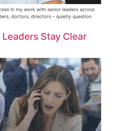
ccess In my work with senior leaders across
ers, doctors, directors – quietly question
Leaders Stay Clear