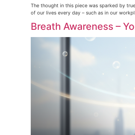
The thought in this piece was sparked by true
of our lives every day – such as in our workp
Breath Awareness – Y