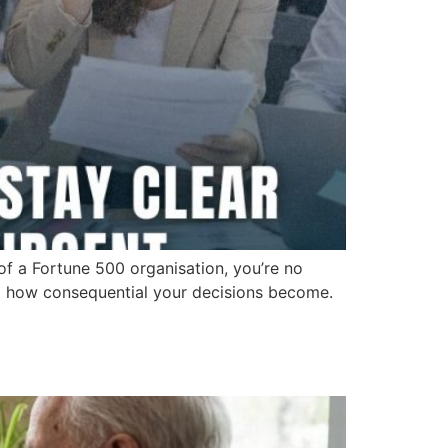
 of a Fortune 500 organisation, you’re no
nd how consequential your decisions become.