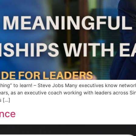
thing” to learn! – Steve Jobs Many executives know network
years, as an executive coach working with leaders across S
s […]
ance