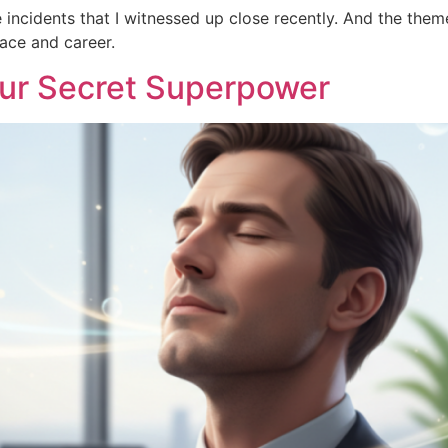
 incidents that I witnessed up close recently. And the them
lace and career.
our Secret Superpower