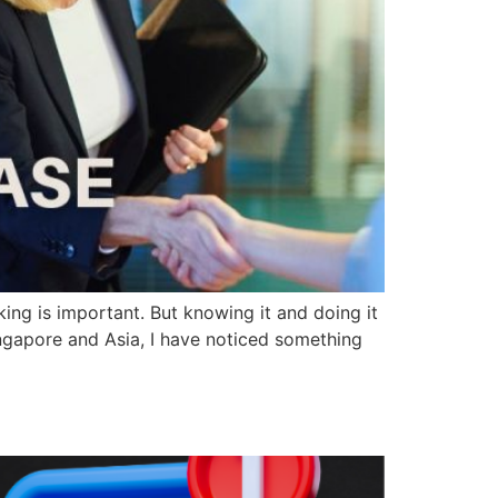
ing is important. But knowing it and doing it
ingapore and Asia, I have noticed something