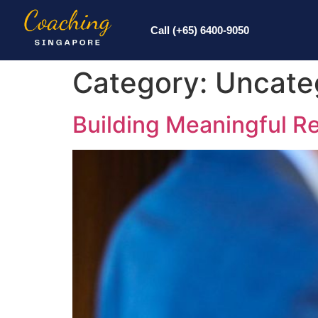
Call (+65) 6400-9050
Category:
Uncate
Building Meaningful Re