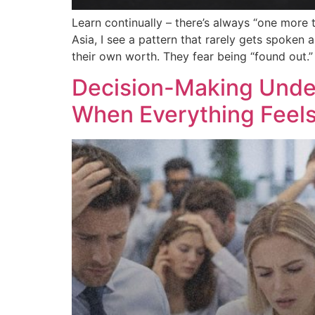
Learn continually – there’s always “one more 
Asia, I see a pattern that rarely gets spoken
their own worth. They fear being “found out.”
Decision-Making Unde
When Everything Feel