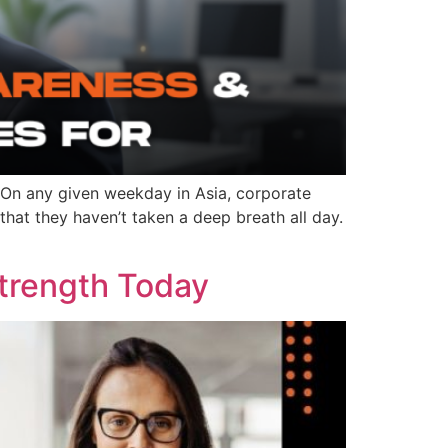
 On any given weekday in Asia, corporate
hat they haven’t taken a deep breath all day.
Strength Today