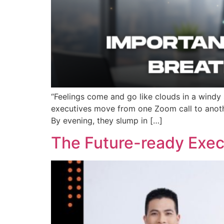
“Feelings come and go like clouds in a windy
executives move from one Zoom call to anothe
By evening, they slump in […]
The Future-ready Execu