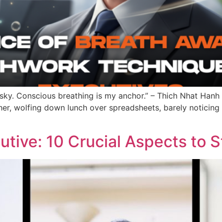
 sky. Conscious breathing is my anchor.” – Thich Nhat Hanh
r, wolfing down lunch over spreadsheets, barely noticing t
tive: 10 Crucial Aspects to 