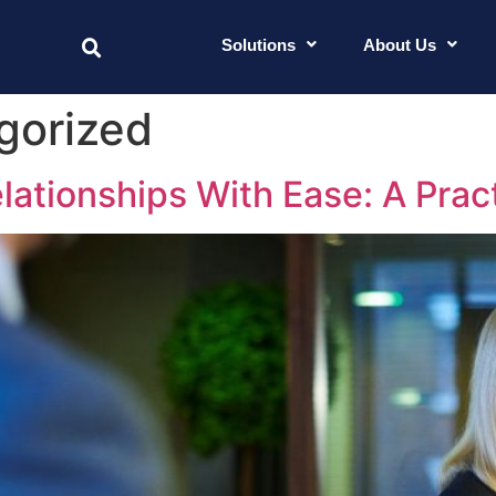
Solutions
About Us
gorized
lationships With Ease: A Prac