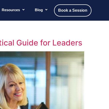
Resources
Blog
Book a Session
tical Guide for Leaders