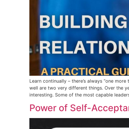
Learn continually – there’s always “one more 
well are two very different things. Over the 
interesting. Some of the most capable leader
Power of Self-Accept