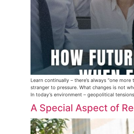
Learn continually – there’s always “one more 
stranger to pressure. What changes is not wh
In today’s environment – geopolitical tensions
A Special Aspect of Re