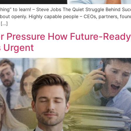
thing” to learn! – Steve Jobs The Quiet Struggle Behind Su
 about openly. Highly capable people – CEOs, partners, found
 […]
r Pressure How Future-Ready 
s Urgent