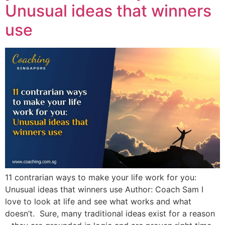
Unusual ideas that winners
use
11 contrarian ways to make your life work for you:
Unusual ideas that winners use Author: Coach Sam I
love to look at life and see what works and what
doesn’t. Sure, many traditional ideas exist for a reason