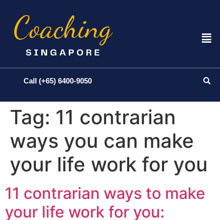
Call (+65) 6400-9050
Tag:
11 contrarian
ways you can make
your life work for you
11 contrarian ways to make
your life work for you: