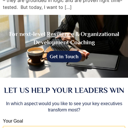
– they are grounded in logic and are proven right time-
tested. But today, I want to […]
For next-level
Resilience
& Organizational
Development Coaching
Get in Touch
LET US HELP YOUR LEADERS WIN
In which aspect would you like to see your key executives
transform most?
Your Goal