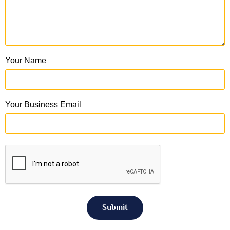
Your Name
Your Business Email
Submit