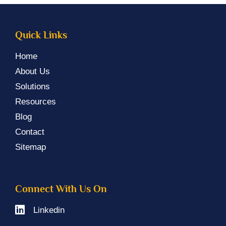
Quick Links
Home
About Us
Solutions
Resources
Blog
Contact
Sitemap
Connect With Us On
Linkedin