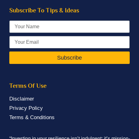
Subscribe To Tips & Ideas
Subscribe
Terms Of Use
Disclaimer
Privacy Policy
Terms & Conditions
“Investing in your resilience isn’t indulgent; it’s mission-