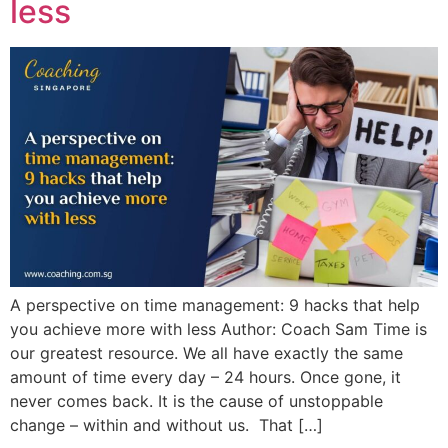
less
A perspective on time management: 9 hacks that help
you achieve more with less Author: Coach Sam Time is
our greatest resource. We all have exactly the same
amount of time every day – 24 hours. Once gone, it
never comes back. It is the cause of unstoppable
change – within and without us. That […]