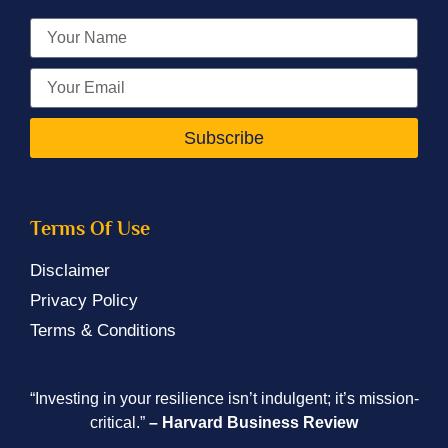
Subscribe
Terms Of Use
Disclaimer
Privacy Policy
Terms & Conditions
“Investing in your resilience isn’t indulgent; it’s mission-
critical.”
– Harvard Business Review