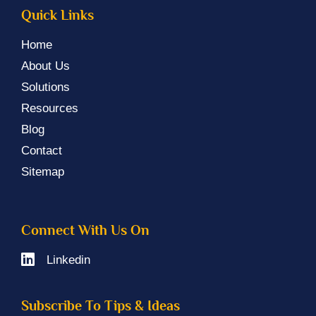
Quick Links
Home
About Us
Solutions
Resources
Blog
Contact
Sitemap
Connect With Us On
Linkedin
Subscribe To Tips & Ideas