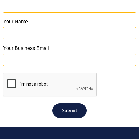
Your Name
Your Business Email
Submit