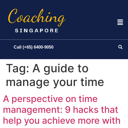
Call (+65) 6400-9050
Tag:
A guide to
manage your time
A perspective on time
management: 9 hacks that
help you achieve more with