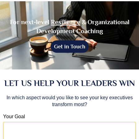
For next-level
Resilience
& Organizational
Development Coaching
Get in Touch
LET US HELP YOUR LEADERS WIN
In which aspect would you like to see your key executives
transform most?
Your Goal