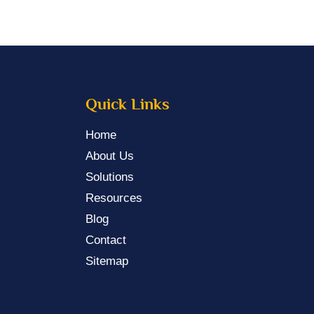
Quick Links
Home
About Us
Solutions
Resources
Blog
Contact
Sitemap