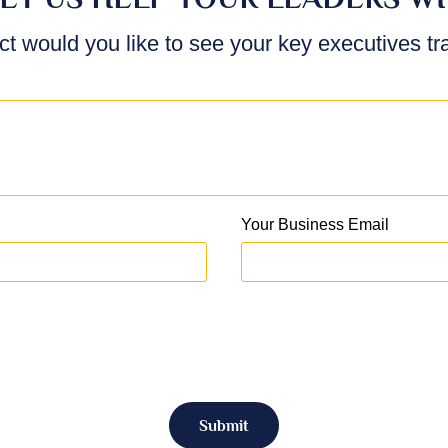
ct would you like to see your key executives t
Your Business Email
Submit