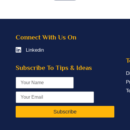
Connect With Us On
Linkedin
T
Subscribe To Tips & Ideas
D
P
T
Subscribe