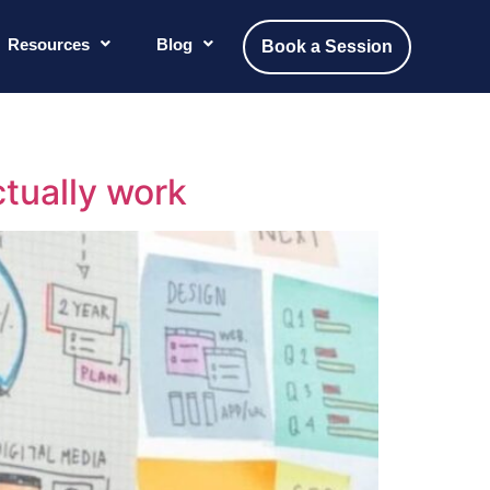
Resources
Blog
Book a Session
ctually work