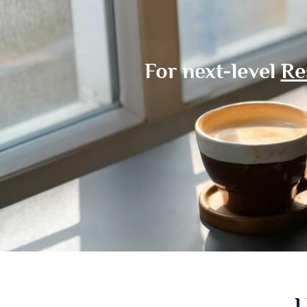
For next-level
Re
L