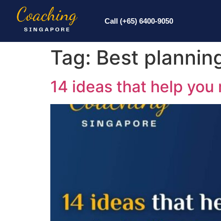
Call (+65) 6400-9050
Tag:
Best plannin
14 ideas that help you