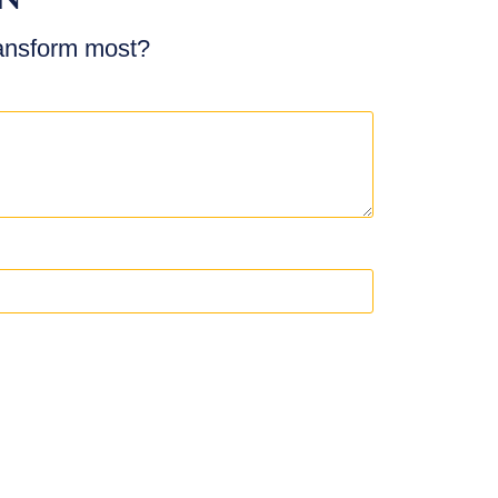
ransform most?