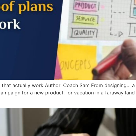
ns that actually work Author: Coach Sam From designing… 
campaign for a new product, or vacation in a faraway land s