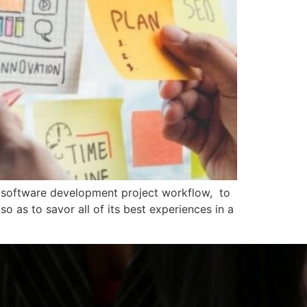
a software development project workflow, to
o as to savor all of its best experiences in a