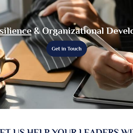
silience
& Organizational Deve
Get in Touch
ET US HELP YOUR LEADERS W