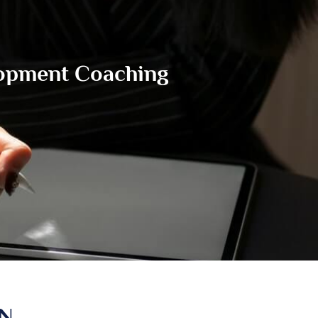
lopment Coaching
IN