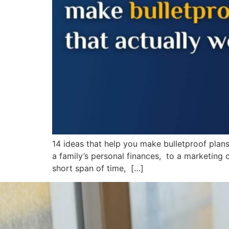
14 ideas that help you make bulletproof pla
a family’s personal finances, to a marketing 
short span of time, […]