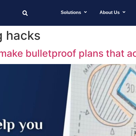
Solutions
About Us
g hacks
 make bulletproof plans that a