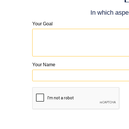
In which aspe
Your Goal
Your Name