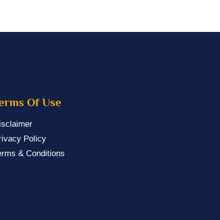
erms Of Use
isclaimer
rivacy Policy
erms & Conditions