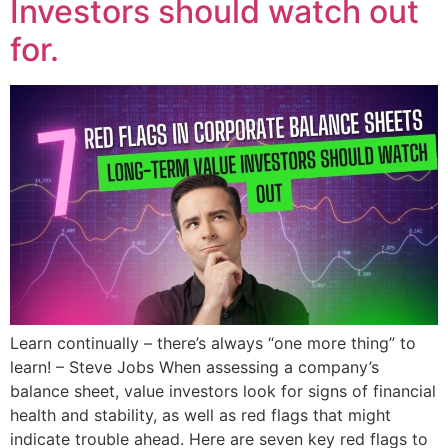
Investors should watch out
for.
Learn continually – there’s always “one more thing” to
learn! – Steve Jobs When assessing a company’s
balance sheet, value investors look for signs of financial
health and stability, as well as red flags that might
indicate trouble ahead. Here are seven key red flags to