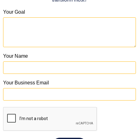
Your Goal
Your Name
Your Business Email