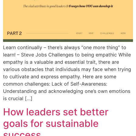
Learn continually – there’s always “one more thing” to
learn! – Steve Jobs Challenges to being empathic While
empathy is a valuable and essential trait, there are
various obstacles that individuals may face when trying
to cultivate and express empathy. Here are some
common challenges: Lack of Self-Awareness:
Understanding and acknowledging one’s own emotions
is crucial […]
How leaders set better
goals for sustainable
success