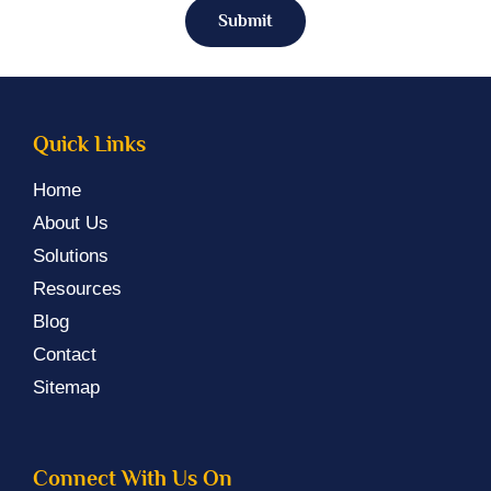
Submit
Quick Links
Home
About Us
Solutions
Resources
Blog
Contact
Sitemap
Connect With Us On