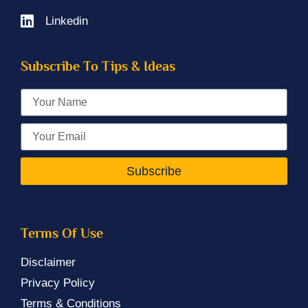
Linkedin
Subscribe To Tips & Ideas
Subscribe
Terms Of Use
Disclaimer
Privacy Policy
Terms & Conditions