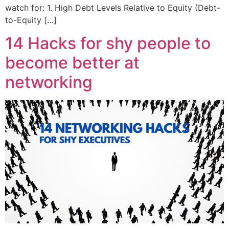
watch for: 1. High Debt Levels Relative to Equity (Debt-
to-Equity […]
14 Hacks for shy people to
become better at
networking