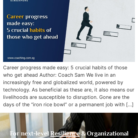
Career progress made easy: 5 crucial habits of those
who get ahead Author: Coach Sam We live in an
increasingly free and globalized world, powered by
technology. As beneficial as these are, it also means our
livelihoods are susceptible to disruption. Gone are the
days of the “iron rice bowl” or a permanent job with […]
For next-level
Resilience
& Organizational