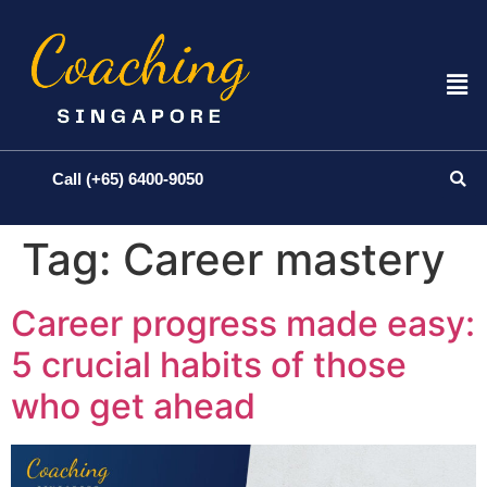
Call (+65) 6400-9050
Tag:
Career mastery
Career progress made easy:
5 crucial habits of those
who get ahead