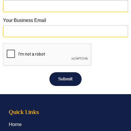
Your Business Email
Submit
Quick Links
Home