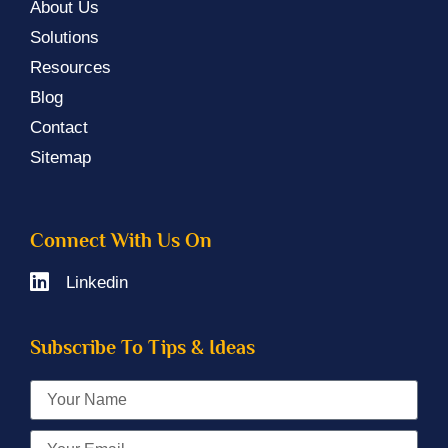
About Us
Solutions
Resources
Blog
Contact
Sitemap
Connect With Us On
Linkedin
Subscribe To Tips & Ideas