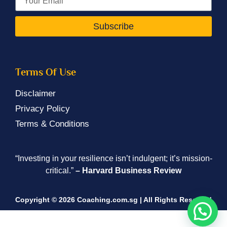
Subscribe
Terms Of Use
Disclaimer
Privacy Policy
Terms & Conditions
“Investing in your resilience isn’t indulgent; it’s mission-
critical.”
– Harvard Business Review
Copyright © 2026 Coaching.com.sg | All Rights Reserved