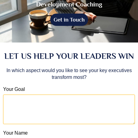
Development Coaching
Get in Touch
LET US HELP YOUR LEADERS WIN
In which aspect would you like to see your key executives
transform most?
Your Goal
Your Name