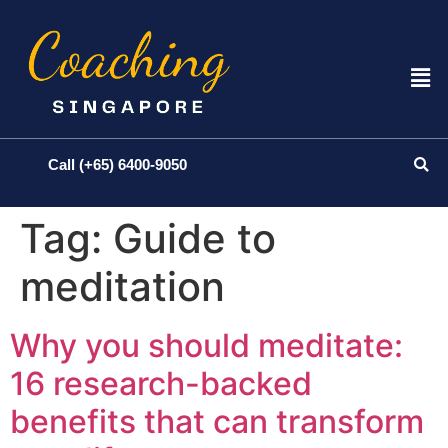
Call (+65) 6400-9050
Tag:
Guide to
meditation
Why you should meditate:
16 research-backed
benefits that can transform