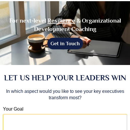
For next-level
Resilience
& Organizational
Development Coaching
Get in Touch
LET US HELP YOUR LEADERS WIN
In which aspect would you like to see your key executives
transform most?
Your Goal