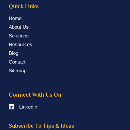
Quick Links
Home
About Us
Solutions
Resources
Blog
Contact
Sitemap
Connect With Us On
Linkedin
Subscribe To Tips & Ideas