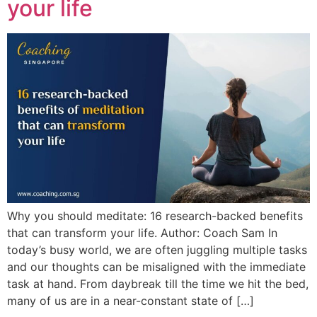
your life
Why you should meditate: 16 research-backed benefits
that can transform your life. Author: Coach Sam In
today’s busy world, we are often juggling multiple tasks
and our thoughts can be misaligned with the immediate
task at hand. From daybreak till the time we hit the bed,
many of us are in a near-constant state of […]