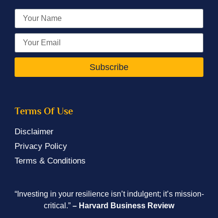
Subscribe
Terms Of Use
Disclaimer
Privacy Policy
Terms & Conditions
“Investing in your resilience isn’t indulgent; it’s mission-
critical.”
– Harvard Business Review