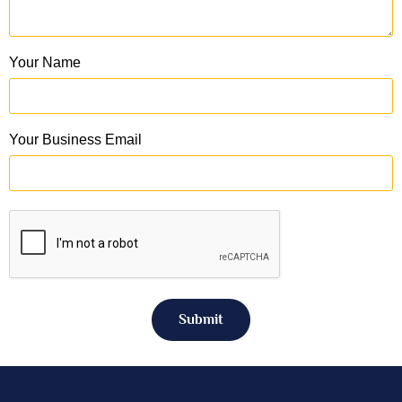
Your Name
Your Business Email
Submit