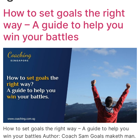
How to set goals the right
way – A guide to help you
win your battles
How to set goals the right way – A guide to help you
win your battles Author: Coach Sam Goals maketh man.