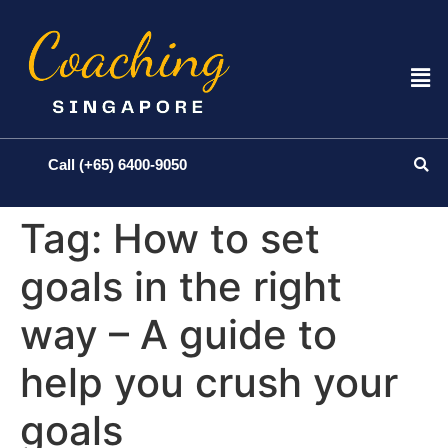
Call (+65) 6400-9050
Tag:
How to set
goals in the right
way – A guide to
help you crush your
goals