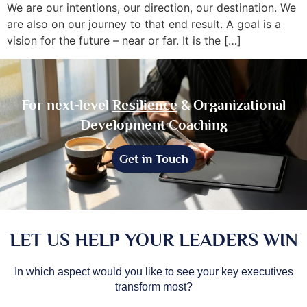
We are our intentions, our direction, our destination. We
are also on our journey to that end result. A goal is a
vision for the future – near or far. It is the […]
For next-level
Resilience
& Organizational
Development Coaching
Get in Touch
LET US HELP YOUR LEADERS WIN
In which aspect would you like to see your key executives
transform most?