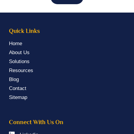
Quick Links
Home
About Us
Solutions
Resources
Blog
Contact
Sitemap
Connect With Us On