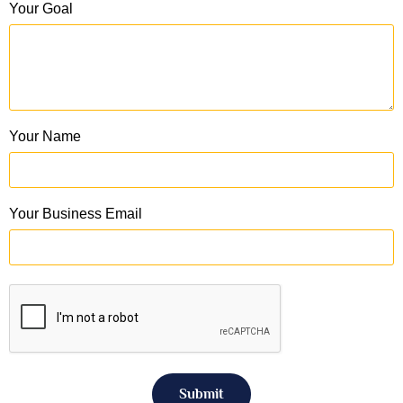
Your Goal
Your Name
Your Business Email
Submit