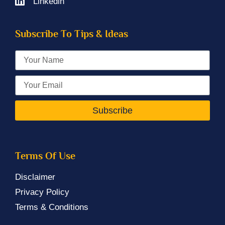
Linkedin
Subscribe To Tips & Ideas
Subscribe
Terms Of Use
Disclaimer
Privacy Policy
Terms & Conditions