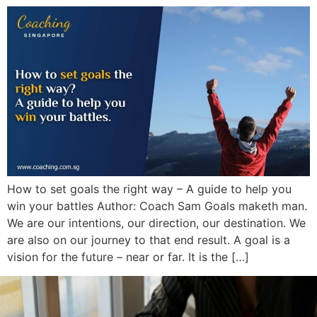
How to set goals the right way – A guide to help you
win your battles Author: Coach Sam Goals maketh man.
We are our intentions, our direction, our destination. We
are also on our journey to that end result. A goal is a
vision for the future – near or far. It is the […]