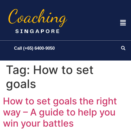
Call (+65) 6400-9050
Tag:
How to set
goals
How to set goals the right
way – A guide to help you
win your battles