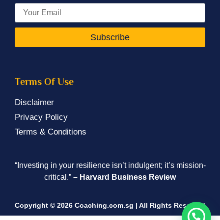
Subscribe
Terms Of Use
Disclaimer
Privacy Policy
Terms & Conditions
“Investing in your resilience isn’t indulgent; it’s mission-
critical.”
– Harvard Business Review
Copyright © 2026 Coaching.com.sg | All Rights Reserved