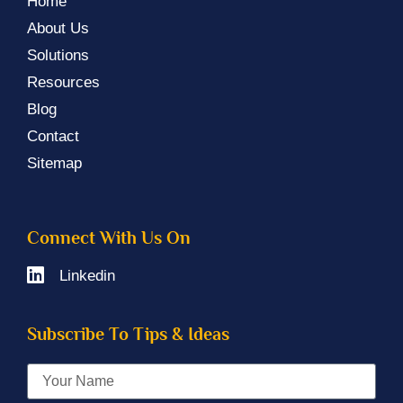
Home
About Us
Solutions
Resources
Blog
Contact
Sitemap
Connect With Us On
Linkedin
Subscribe To Tips & Ideas