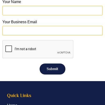
Your Name
Your Business Email
Submit
Quick Links