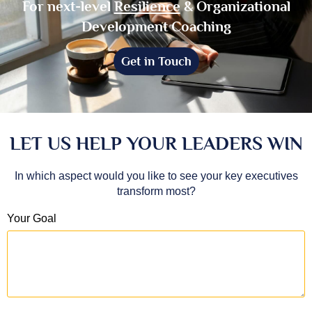
For next-level
Resilience
& Organizational
Development Coaching
Get in Touch
LET US HELP YOUR LEADERS WIN
In which aspect would you like to see your key executives
transform most?
Your Goal