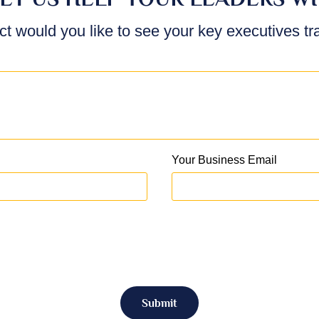
ct would you like to see your key executives t
Your Business Email
Submit