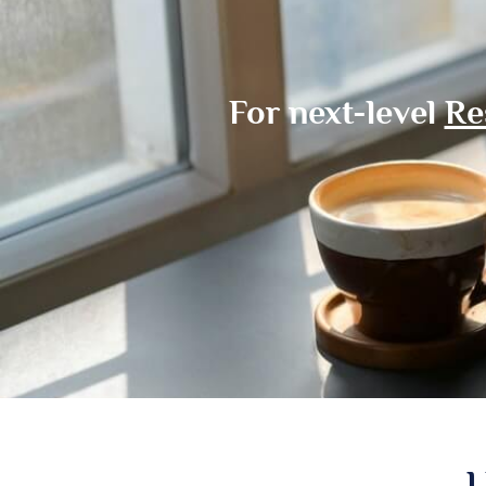
For next-level
Re
L