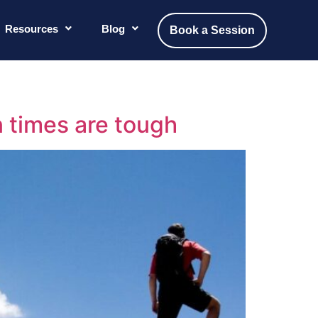
Resources
Blog
Book a Session
 times are tough