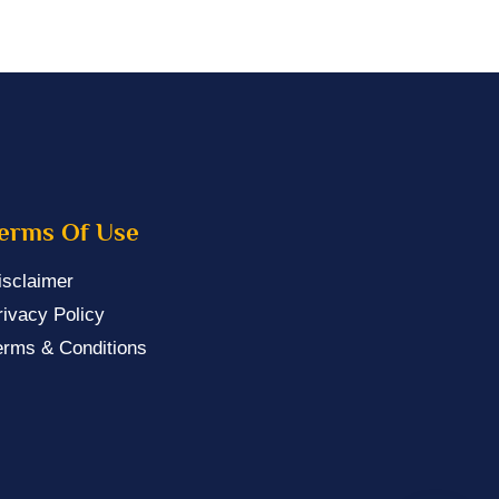
erms Of Use
isclaimer
rivacy Policy
erms & Conditions