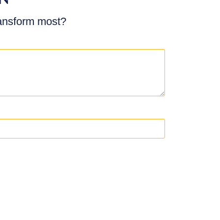
ransform most?