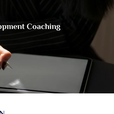
lopment Coaching
IN