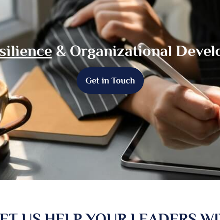
silience
& Organizational Deve
Get in Touch
ET US HELP YOUR LEADERS W