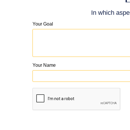
In which aspe
Your Goal
Your Name