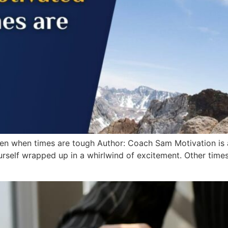
n when times are tough Author: Coach Sam Motivation is a 
rself wrapped up in a whirlwind of excitement. Other times,