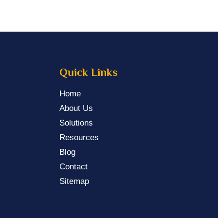
Quick Links
Home
About Us
Solutions
Resources
Blog
Contact
Sitemap