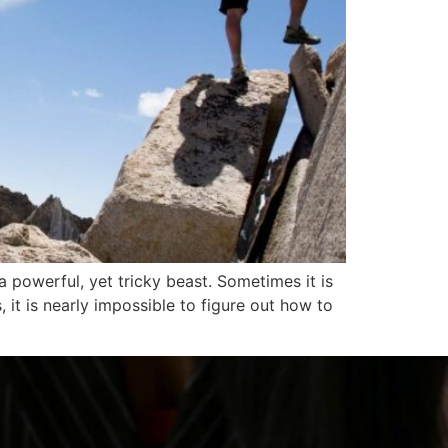
powerful, yet tricky beast. Sometimes it is
 it is nearly impossible to figure out how to