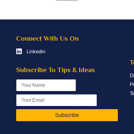
Connect With Us On
Linkedin
T
Subscribe To Tips & Ideas
D
P
T
Subscribe