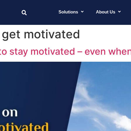
Solutions
About Us
o get motivated
to stay motivated – even when