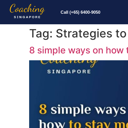
Call (+65) 6400-9050
Tag:
Strategies t
8 simple ways on how 