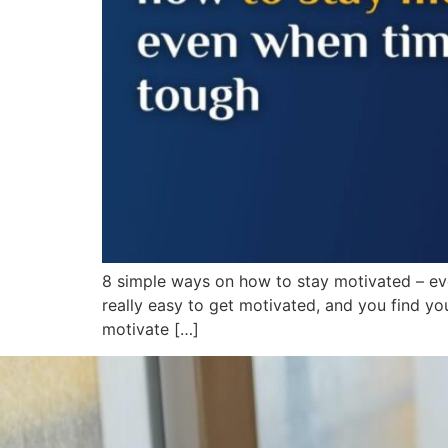
8 simple ways on how to stay motivated – eve
really easy to get motivated, and you find you
motivate […]