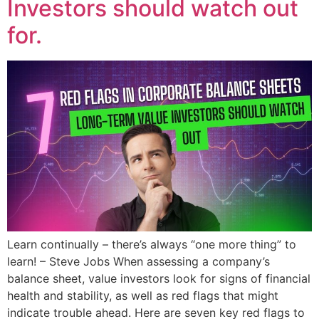
Investors should watch out
for.
Learn continually – there’s always “one more thing” to
learn! – Steve Jobs When assessing a company’s
balance sheet, value investors look for signs of financial
health and stability, as well as red flags that might
indicate trouble ahead. Here are seven key red flags to