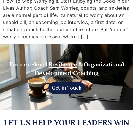
How To Stop Worrying & Start Enjoying the Good in our
Lives Author: Coach Sam Worries, doubts, and anxieties
are a normal part of life. It’s natural to worry about an
unpaid bill, an upcoming job interview, a first date, or
situations much further out into the future. But “normal”
worry becomes excessive when it […]
For next-level
Resilience
& Organizational
Development Coaching
Get in Touch
LET US HELP YOUR LEADERS WIN