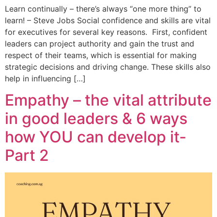
Learn continually – there’s always “one more thing” to
learn! – Steve Jobs Social confidence and skills are vital
for executives for several key reasons. First, confident
leaders can project authority and gain the trust and
respect of their teams, which is essential for making
strategic decisions and driving change. These skills also
help in influencing […]
Empathy – the vital attribute
in good leaders & 6 ways
how YOU can develop it-
Part 2