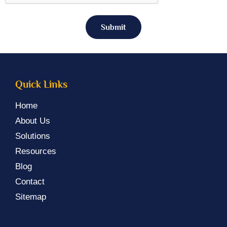
Submit
Quick Links
Home
About Us
Solutions
Resources
Blog
Contact
Sitemap