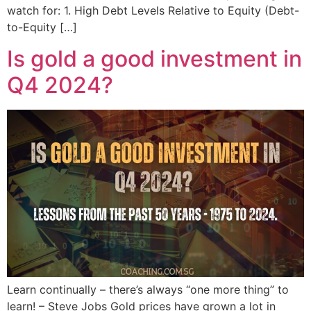
watch for: 1. High Debt Levels Relative to Equity (Debt-
to-Equity […]
Is gold a good investment in
Q4 2024?
Learn continually – there’s always “one more thing” to
learn! – Steve Jobs Gold prices have grown a lot in