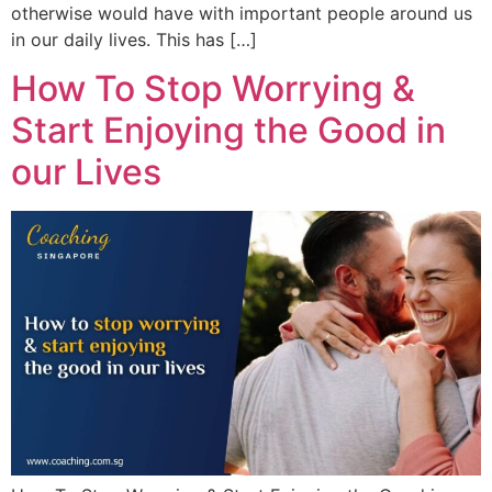
otherwise would have with important people around us
in our daily lives. This has […]
How To Stop Worrying &
Start Enjoying the Good in
our Lives