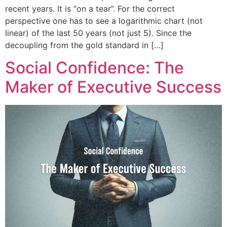
recent years. It is “on a tear”. For the correct
perspective one has to see a logarithmic chart (not
linear) of the last 50 years (not just 5). Since the
decoupling from the gold standard in […]
Social Confidence: The
Maker of Executive Success