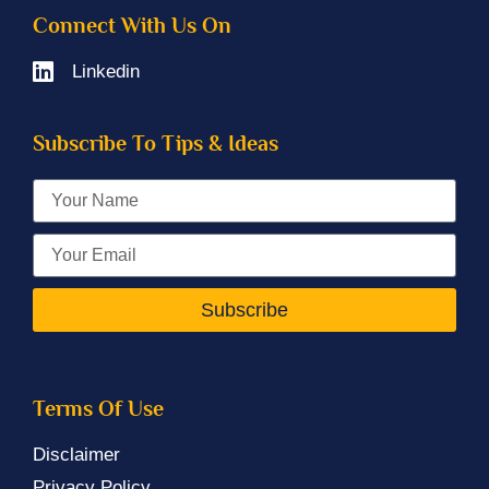
Connect With Us On
Linkedin
Subscribe To Tips & Ideas
Subscribe
Terms Of Use
Disclaimer
Privacy Policy