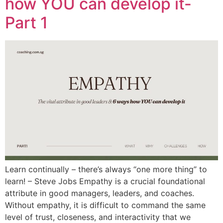
how YOU can develop it-
Part 1
Learn continually – there’s always “one more thing” to
learn! – Steve Jobs Empathy is a crucial foundational
attribute in good managers, leaders, and coaches.
Without empathy, it is difficult to command the same
level of trust, closeness, and interactivity that we