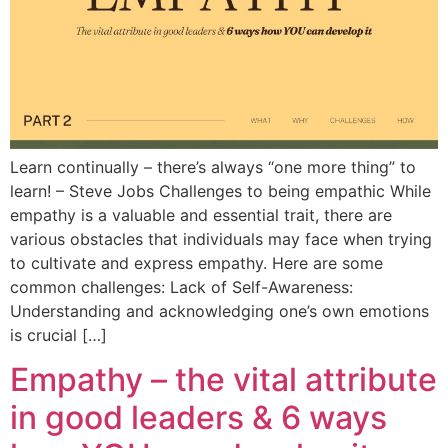
Learn continually – there’s always “one more thing” to
learn! – Steve Jobs Challenges to being empathic While
empathy is a valuable and essential trait, there are
various obstacles that individuals may face when trying
to cultivate and express empathy. Here are some
common challenges: Lack of Self-Awareness:
Understanding and acknowledging one’s own emotions
is crucial […]
Empathy – the vital attribute
in good leaders & 6 ways