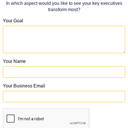
In which aspect would you like to see your key executives
transform most?
Your Goal
Your Name
Your Business Email