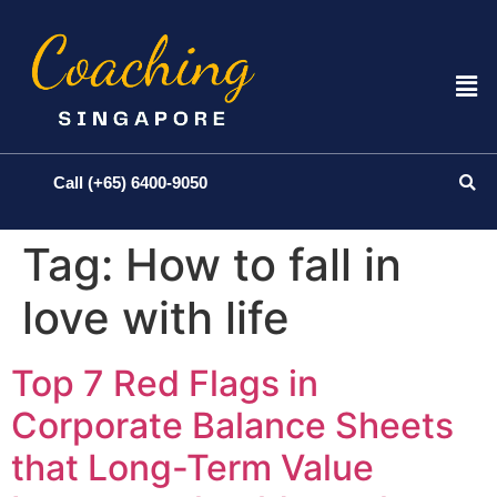
Call (+65) 6400-9050
Tag:
How to fall in
love with life
Top 7 Red Flags in
Corporate Balance Sheets
that Long-Term Value