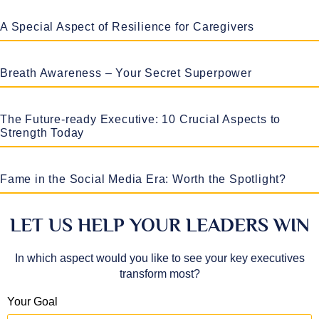
A Special Aspect of Resilience for Caregivers
Breath Awareness – Your Secret Superpower
The Future-ready Executive: 10 Crucial Aspects to
Strength Today
Fame in the Social Media Era: Worth the Spotlight?
LET US HELP YOUR LEADERS WIN
In which aspect would you like to see your key executives
transform most?
Your Goal