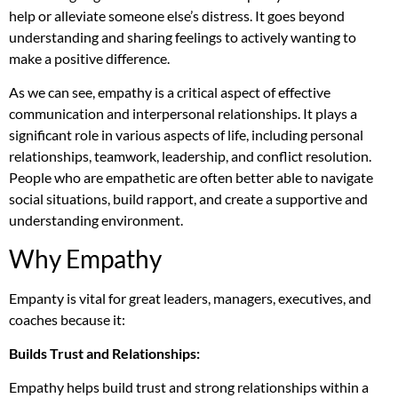
help or alleviate someone else’s distress. It goes beyond
understanding and sharing feelings to actively wanting to
make a positive difference.
As we can see, empathy is a critical aspect of effective
communication and interpersonal relationships. It plays a
significant role in various aspects of life, including personal
relationships, teamwork, leadership, and conflict resolution.
People who are empathetic are often better able to navigate
social situations, build rapport, and create a supportive and
understanding environment.
Why Empathy
Empanty is vital for great leaders, managers, executives, and
coaches because it:
Builds Trust and Relationships:
Empathy helps build trust and strong relationships within a