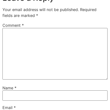
Your email address will not be published.
Required
fields are marked
*
Comment
*
Name
*
Email
*