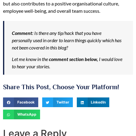
but also contributes to a positive organisational culture,
employee well-being, and overall team success.
Comment:
Is there any tip/hack that you have
personally used in order to learn things quickly which has
not been covered in this blog?
Let me know in the
comment section below,
I would love
to hear your stories.
Share This Post, Choose Your Platform!
Facebook
Twitter
LinkedIn
WhatsApp
Leave a Reply