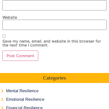
Website
Save my name, email, and website in this browser for
the next time I comment.
Categories
Mental Resilience
Emotional Resilience
Financial Resilience