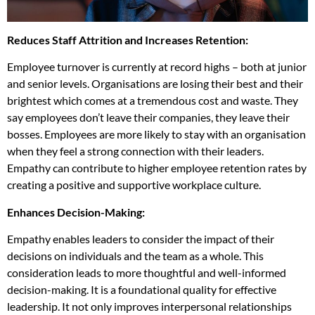
Reduces Staff Attrition and Increases Retention:
Employee turnover is currently at record highs – both at junior
and senior levels. Organisations are losing their best and their
brightest which comes at a tremendous cost and waste. They
say employees don’t leave their companies, they leave their
bosses. Employees are more likely to stay with an organisation
when they feel a strong connection with their leaders.
Empathy can contribute to higher employee retention rates by
creating a positive and supportive workplace culture.
Enhances Decision-Making:
Empathy enables leaders to consider the impact of their
decisions on individuals and the team as a whole. This
consideration leads to more thoughtful and well-informed
decision-making. It is a foundational quality for effective
leadership. It not only improves interpersonal relationships