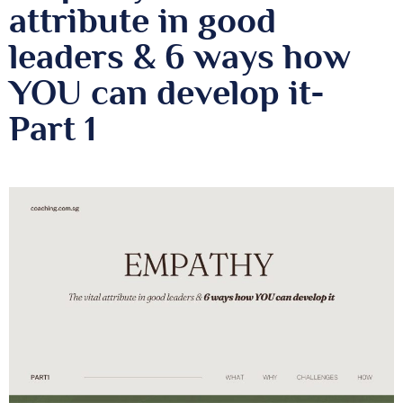
attribute in good
leaders & 6 ways how
YOU can develop it-
Part 1