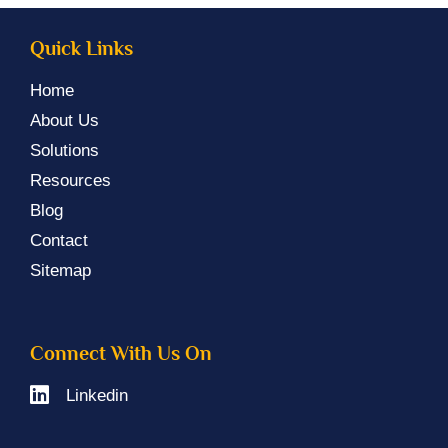
Quick Links
Home
About Us
Solutions
Resources
Blog
Contact
Sitemap
Connect With Us On
Linkedin