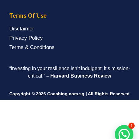
Terms Of Use
Disclaimer
Privacy Policy
Terms & Conditions
“Investing in your resilience isn’t indulgent; it’s mission-
critical.”
– Harvard Business Review
Copyright © 2026 Coaching.com.sg | All Rights Reserved
1