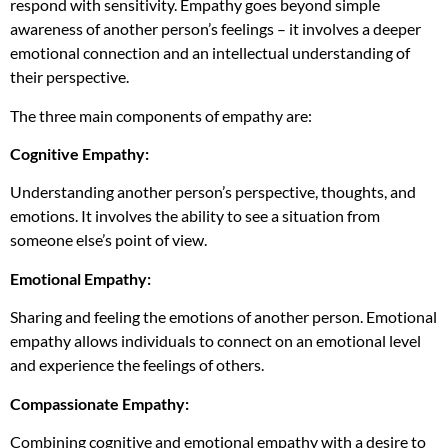
respond with sensitivity. Empathy goes beyond simple
awareness of another person’s feelings – it involves a deeper
emotional connection and an intellectual understanding of
their perspective.
The three main components of empathy are:
Cognitive Empathy:
Understanding another person’s perspective, thoughts, and
emotions. It involves the ability to see a situation from
someone else’s point of view.
Emotional Empathy:
Sharing and feeling the emotions of another person. Emotional
empathy allows individuals to connect on an emotional level
and experience the feelings of others.
Compassionate Empathy:
Combining cognitive and emotional empathy with a desire to