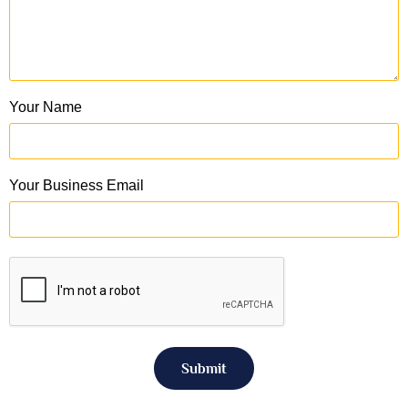
Your Name
Your Business Email
Submit