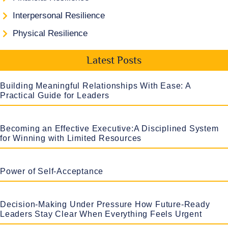
Interpersonal Resilience
Physical Resilience
Latest Posts
Building Meaningful Relationships With Ease: A
Practical Guide for Leaders
Becoming an Effective Executive:A Disciplined System
for Winning with Limited Resources
Power of Self-Acceptance
Decision-Making Under Pressure How Future-Ready
Leaders Stay Clear When Everything Feels Urgent