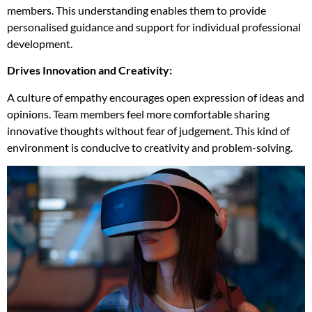
members. This understanding enables them to provide
personalised guidance and support for individual professional
development.
Drives Innovation and Creativity:
A culture of empathy encourages open expression of ideas and
opinions. Team members feel more comfortable sharing
innovative thoughts without fear of judgement. This kind of
environment is conducive to creativity and problem-solving.