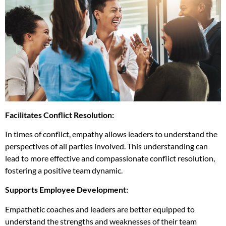
Facilitates Conflict Resolution:
In times of conflict, empathy allows leaders to understand the
perspectives of all parties involved. This understanding can
lead to more effective and compassionate conflict resolution,
fostering a positive team dynamic.
Supports Employee Development:
Empathetic coaches and leaders are better equipped to
understand the strengths and weaknesses of their team