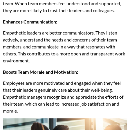
team. When team members feel understood and supported,
they are more likely to trust their leaders and colleagues.
Enhances Communication:
Empathetic leaders are better communicators. They listen
actively, understand the needs and concerns of their team
members, and communicate in a way that resonates with
others. This contributes to a more open and transparent work
environment.
Boosts Team Morale and Motivation:
Employees are more motivated and engaged when they feel
that their leaders genuinely care about their well-being.
Empathetic managers recognize and appreciate the efforts of
their team, which can lead to increased job satisfaction and
morale.