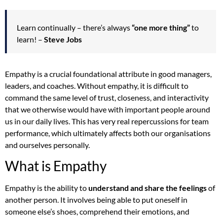
Learn continually – there’s always
“one more thing”
to
learn! –
Steve Jobs
Empathy is a crucial foundational attribute in good managers,
leaders, and coaches. Without empathy, it is difficult to
command the same level of trust, closeness, and interactivity
that we otherwise would have with important people around
us in our daily lives. This has very real repercussions for team
performance, which ultimately affects both our organisations
and ourselves personally.
What is Empathy
Empathy is the ability to
understand and share the feelings
of
another person. It involves being able to put oneself in
someone else’s shoes, comprehend their emotions, and