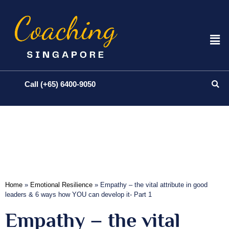
Call (+65) 6400-9050
Home
»
Emotional Resilience
»
Empathy – the vital attribute in good
leaders & 6 ways how YOU can develop it- Part 1
Empathy – the vital