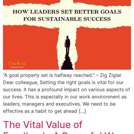
“A goal properly set is halfway reached.” – Zig Ziglar
Dear colleague, Setting the right goals is vital for our
success. It has a profound impact on various aspects of
our lives. This is especially in our work environment as
leaders, managers and executives. We need to be
effective as a habit to get ahead […]
The Vital Value of