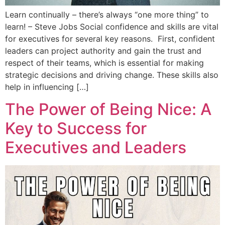
Learn continually – there’s always “one more thing” to
learn! – Steve Jobs Social confidence and skills are vital
for executives for several key reasons. First, confident
leaders can project authority and gain the trust and
respect of their teams, which is essential for making
strategic decisions and driving change. These skills also
help in influencing […]
The Power of Being Nice: A
Key to Success for
Executives and Leaders