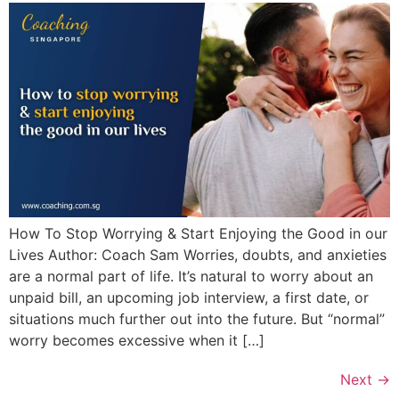
How To Stop Worrying & Start Enjoying the Good in our
Lives Author: Coach Sam Worries, doubts, and anxieties
are a normal part of life. It’s natural to worry about an
unpaid bill, an upcoming job interview, a first date, or
situations much further out into the future. But “normal”
worry becomes excessive when it […]
Next
→