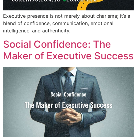
Executive presence is not merely about charisma; it’s a
blend of confidence, communication, emotional
intelligence, and authenticity.
Social Confidence: The
Maker of Executive Success