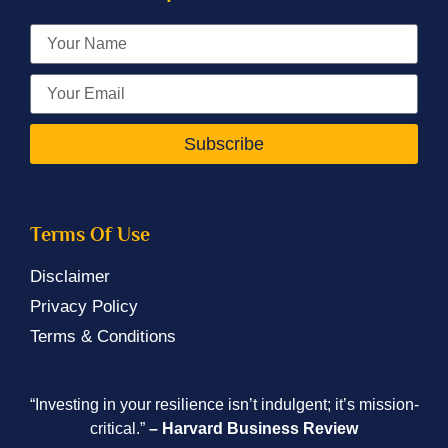
Subscribe
Terms Of Use
Disclaimer
Privacy Policy
Terms & Conditions
“Investing in your resilience isn’t indulgent; it’s mission-
critical.”
– Harvard Business Review