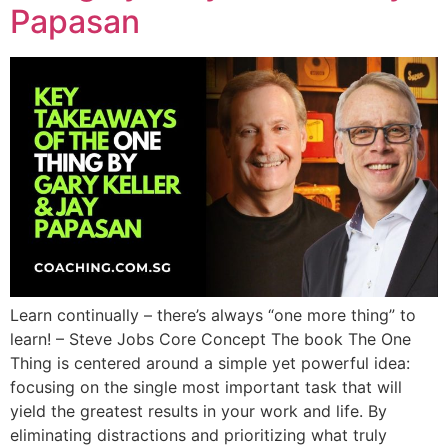
Papasan
Learn continually – there’s always “one more thing” to
learn! – Steve Jobs Core Concept The book The One
Thing is centered around a simple yet powerful idea:
focusing on the single most important task that will
yield the greatest results in your work and life. By
eliminating distractions and prioritizing what truly