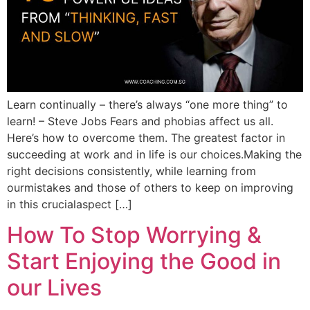
Learn continually – there’s always “one more thing” to
learn! – Steve Jobs Fears and phobias affect us all.
Here’s how to overcome them. The greatest factor in
succeeding at work and in life is our choices.Making the
right decisions consistently, while learning from
ourmistakes and those of others to keep on improving
in this crucialaspect […]
How To Stop Worrying &
Start Enjoying the Good in
our Lives