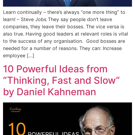
Learn continually – there’s always “one more thing” to
learn! – Steve Jobs They say people don’t leave
companies, they leave their bosses. The vice versa is
also true. Having good leaders at relevant roles is vital
to the success of any organisation. Good bosses are
needed for a number of reasons. They can: Increase
employee […]
10 Powerful Ideas from
“Thinking, Fast and Slow”
by Daniel Kahneman