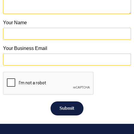
Your Name
Your Business Email
Submit