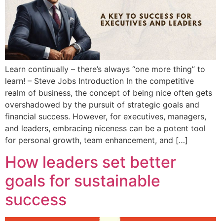
Learn continually – there’s always “one more thing” to
learn! – Steve Jobs Introduction In the competitive
realm of business, the concept of being nice often gets
overshadowed by the pursuit of strategic goals and
financial success. However, for executives, managers,
and leaders, embracing niceness can be a potent tool
for personal growth, team enhancement, and […]
How leaders set better
goals for sustainable
success