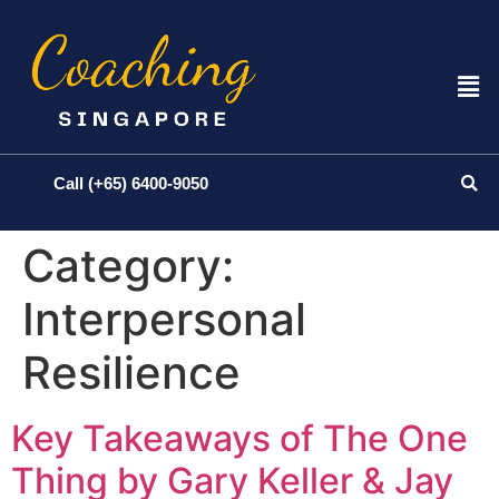
Call (+65) 6400-9050
Category:
Interpersonal
Resilience
Key Takeaways of The One
Thing by Gary Keller & Jay