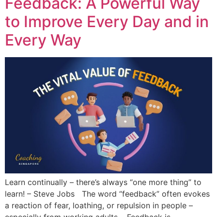
Feedback: A Powerful Way
to Improve Every Day and in
Every Way
Learn continually – there’s always “one more thing” to
learn! – Steve Jobs The word “feedback” often evokes
a reaction of fear, loathing, or repulsion in people –