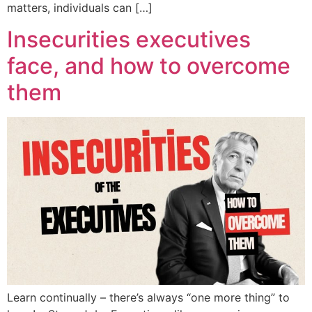
matters, individuals can […]
Insecurities executives
face, and how to overcome
them
Learn continually – there’s always “one more thing” to