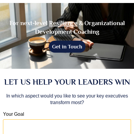
For next-level
Resilience
& Organizational
Development Coaching
Get in Touch
LET US HELP YOUR LEADERS WIN
In which aspect would you like to see your key executives
transform most?
Your Goal