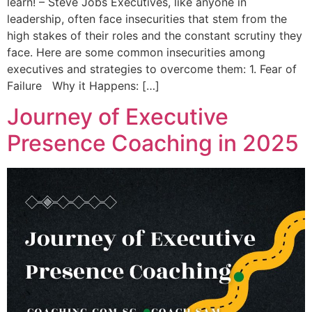
learn! – Steve Jobs Executives, like anyone in
leadership, often face insecurities that stem from the
high stakes of their roles and the constant scrutiny they
face. Here are some common insecurities among
executives and strategies to overcome them: 1. Fear of
Failure Why it Happens: […]
Journey of Executive
Presence Coaching in 2025