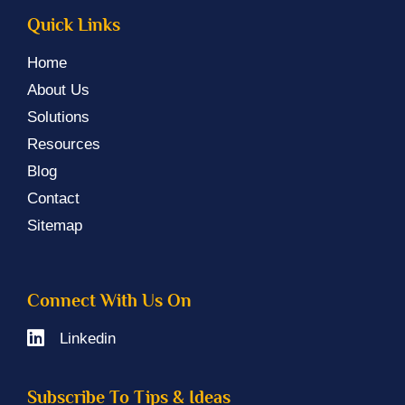
Quick Links
Home
About Us
Solutions
Resources
Blog
Contact
Sitemap
Connect With Us On
Linkedin
Subscribe To Tips & Ideas