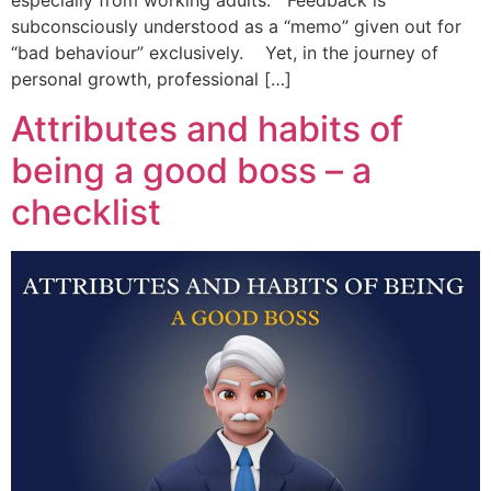
especially from working adults. Feedback is
subconsciously understood as a “memo” given out for
“bad behaviour” exclusively. Yet, in the journey of
personal growth, professional […]
Attributes and habits of
being a good boss – a
checklist