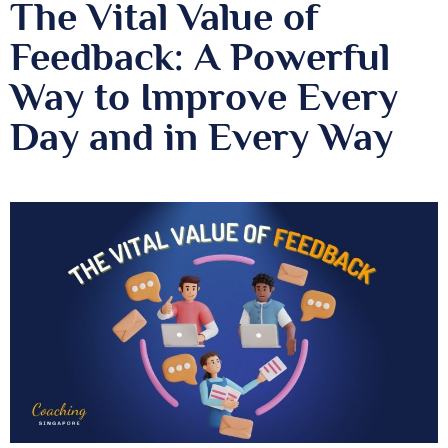
The Vital Value of
Feedback: A Powerful
Way to Improve Every
Day and in Every Way