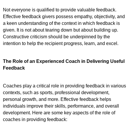
Not everyone is qualified to provide valuable feedback. 
Effective feedback givers possess empathy, objectivity, and 
a keen understanding of the context in which feedback is 
given. It is not about tearing down but about building up. 
Constructive criticism should be underpinned by the 
intention to help the recipient progress, learn, and excel.
The Role of an Experienced Coach in Delivering Useful 
Feedback
Coaches play a critical role in providing feedback in various 
contexts, such as sports, professional development, 
personal growth, and more. Effective feedback helps 
individuals improve their skills, performance, and overall 
development. Here are some key aspects of the role of 
coaches in providing feedback: