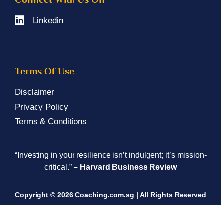
Linkedin
Terms Of Use
Disclaimer
Privacy Policy
Terms & Conditions
“Investing in your resilience isn’t indulgent; it’s mission-
critical.”
– Harvard Business Review
Copyright © 2026 Coaching.com.sg | All Rights Reserved