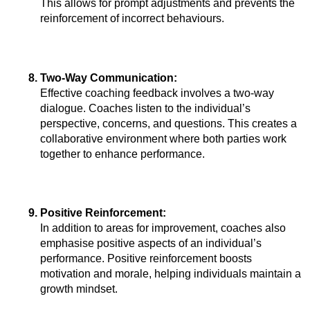
This allows for prompt adjustments and prevents the 
reinforcement of incorrect behaviours.
Two-Way Communication: 
Effective coaching feedback involves a two-way 
dialogue. Coaches listen to the individual’s 
perspective, concerns, and questions. This creates a 
collaborative environment where both parties work 
together to enhance performance.
Positive Reinforcement: 
In addition to areas for improvement, coaches also 
emphasise positive aspects of an individual’s 
performance. Positive reinforcement boosts 
motivation and morale, helping individuals maintain a 
growth mindset.