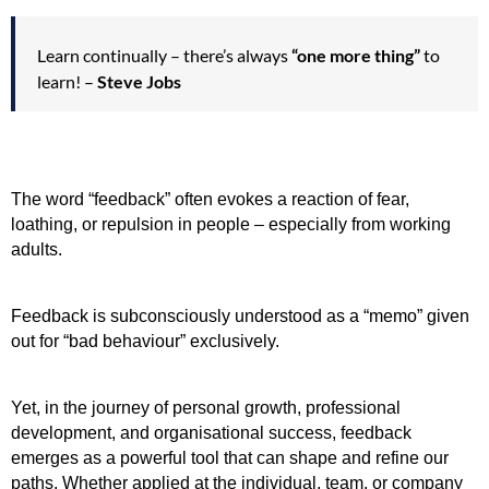
Learn continually – there’s always
“one more thing”
to
learn! –
Steve Jobs
The word “feedback” often evokes a reaction of fear, 
loathing, or repulsion in people – especially from working 
adults.
Feedback is subconsciously understood as a “memo” given 
out for “bad behaviour” exclusively. 
Yet, in the journey of personal growth, professional 
development, and organisational success, feedback 
emerges as a powerful tool that can shape and refine our 
paths. Whether applied at the individual, team, or company 