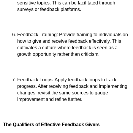
sensitive topics. This can be facilitated through 
surveys or feedback platforms.
Feedback Training: Provide training to individuals on 
how to give and receive feedback effectively. This 
cultivates a culture where feedback is seen as a 
growth opportunity rather than criticism.
Feedback Loops: Apply feedback loops to track 
progress. After receiving feedback and implementing 
changes, revisit the same sources to gauge 
improvement and refine further.
The Qualifiers of Effective Feedback Givers