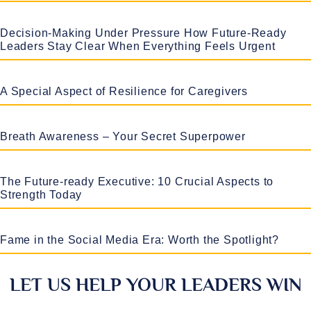
Decision-Making Under Pressure How Future-Ready
Leaders Stay Clear When Everything Feels Urgent
A Special Aspect of Resilience for Caregivers
Breath Awareness – Your Secret Superpower
The Future-ready Executive: 10 Crucial Aspects to
Strength Today
Fame in the Social Media Era: Worth the Spotlight?
LET US HELP YOUR LEADERS WIN