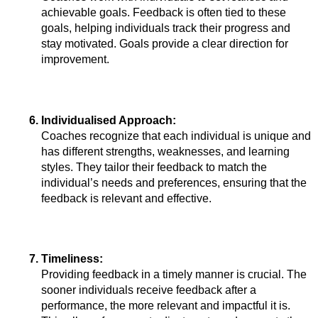
achievable goals. Feedback is often tied to these 
goals, helping individuals track their progress and 
stay motivated. Goals provide a clear direction for 
improvement.
Individualised Approach: 
Coaches recognize that each individual is unique and 
has different strengths, weaknesses, and learning 
styles. They tailor their feedback to match the 
individual’s needs and preferences, ensuring that the 
feedback is relevant and effective.
Timeliness: 
Providing feedback in a timely manner is crucial. The 
sooner individuals receive feedback after a 
performance, the more relevant and impactful it is. 