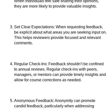
When individuals feel safe sharing their opinions, 
they are more likely to provide valuable insights.
Set Clear Expectations: When requesting feedback, 
be explicit about what areas you are seeking input on. 
This helps reviewers provide focused and relevant 
comments.
Regular Check-Ins: Feedback shouldn’t be confined 
to annual reviews. Regular check-ins with peers, 
managers, or mentors can provide timely insights and 
allow for course corrections as needed.
Anonymous Feedback: Anonymity can promote 
candid feedback, particularly when addressing 