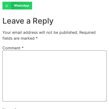
WhatsApp
Leave a Reply
Your email address will not be published.
Required
fields are marked
*
Comment
*