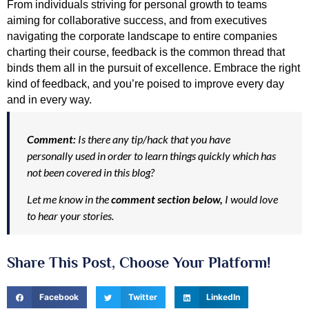
From individuals striving for personal growth to teams 
aiming for collaborative success, and from executives 
navigating the corporate landscape to entire companies 
charting their course, feedback is the common thread that 
binds them all in the pursuit of excellence. Embrace the right 
kind of feedback, and you’re poised to improve every day 
and in every way.
Comment:
Is there any tip/hack that you have
personally used in order to learn things quickly which has
not been covered in this blog?
Let me know in the
comment section below,
I would love
to hear your stories.
Share This Post, Choose Your Platform!
Facebook
Twitter
LinkedIn