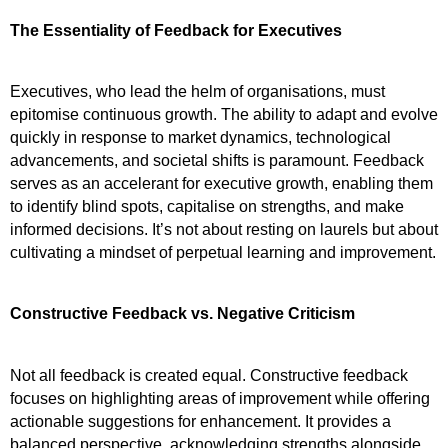
The Essentiality of Feedback for Executives
Executives, who lead the helm of organisations, must 
epitomise continuous growth. The ability to adapt and evolve 
quickly in response to market dynamics, technological 
advancements, and societal shifts is paramount. Feedback 
serves as an accelerant for executive growth, enabling them 
to identify blind spots, capitalise on strengths, and make 
informed decisions. It’s not about resting on laurels but about 
cultivating a mindset of perpetual learning and improvement.
Constructive Feedback vs. Negative Criticism
Not all feedback is created equal. Constructive feedback 
focuses on highlighting areas of improvement while offering 
actionable suggestions for enhancement. It provides a 
balanced perspective, acknowledging strengths alongside 