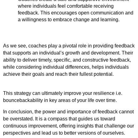
where individuals feel comfortable receiving 
feedback. This encourages open communication and 
a willingness to embrace change and learning.
As we see, coaches play a pivotal role in providing feedback 
that supports an individual’s growth and development. Their 
ability to deliver timely, specific, and constructive feedback, 
while considering individual differences, helps individuals 
achieve their goals and reach their fullest potential.
This strategy can ultimately improve your resilience i.e. 
bouncebackability in key areas of your life over time. 
In conclusion, the power and importance of feedback cannot 
be overstated. It is a compass that guides us toward 
continuous improvement, offering insights that challenge our 
perspectives and lead us to better versions of ourselves. 