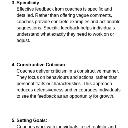
Specificity: 
Effective feedback from coaches is specific and 
detailed. Rather than offering vague comments, 
coaches provide concrete examples and actionable 
suggestions. Specific feedback helps individuals 
understand what exactly they need to work on or 
adjust.
Constructive Criticism: 
Coaches deliver criticism in a constructive manner. 
They focus on behaviours and actions, rather than 
personal traits or characteristics. This approach 
reduces defensiveness and encourages individuals 
to see the feedback as an opportunity for growth.
Setting Goals: 
Coaches work with individuals to set realistic and 