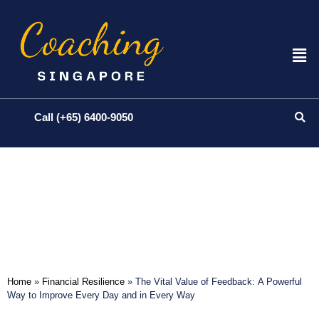
Call (+65) 6400-9050
Home
»
Financial Resilience
»
The Vital Value of Feedback: A Powerful
Way to Improve Every Day and in Every Way