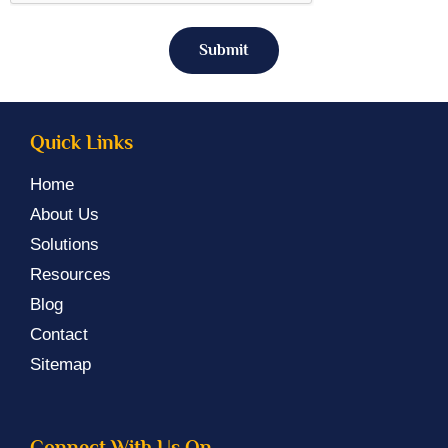
Submit
Quick Links
Home
About Us
Solutions
Resources
Blog
Contact
Sitemap
Connect With Us On