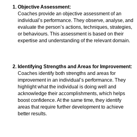
Objective Assessment: 
Coaches provide an objective assessment of an 
individual’s performance. They observe, analyse, and 
evaluate the person’s actions, techniques, strategies, 
or behaviours. This assessment is based on their 
expertise and understanding of the relevant domain.
Identifying Strengths and Areas for Improvement: 
Coaches identify both strengths and areas for 
improvement in an individual’s performance. They 
highlight what the individual is doing well and 
acknowledge their accomplishments, which helps 
boost confidence. At the same time, they identify 
areas that require further development to achieve 
better results.