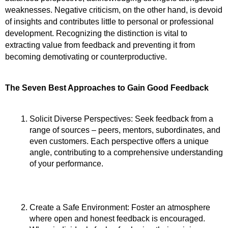
weaknesses. Negative criticism, on the other hand, is devoid 
of insights and contributes little to personal or professional 
development. Recognizing the distinction is vital to 
extracting value from feedback and preventing it from 
becoming demotivating or counterproductive.
The Seven Best Approaches to Gain Good Feedback
Solicit Diverse Perspectives: Seek feedback from a 
range of sources – peers, mentors, subordinates, and 
even customers. Each perspective offers a unique 
angle, contributing to a comprehensive understanding 
of your performance.
Create a Safe Environment: Foster an atmosphere 
where open and honest feedback is encouraged. 