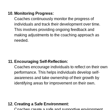
Monitoring Progress: 
Coaches continuously monitor the progress of 
individuals and track their development over time. 
This involves providing ongoing feedback and 
making adjustments to the coaching approach as 
needed.
Encouraging Self-Reflection:
Coaches encourage individuals to reflect on their own 
performance. This helps individuals develop self-
awareness and take ownership of their growth by 
identifying areas for improvement on their own.
Creating a Safe Environment: 
Coaches create a safe and supportive environment 