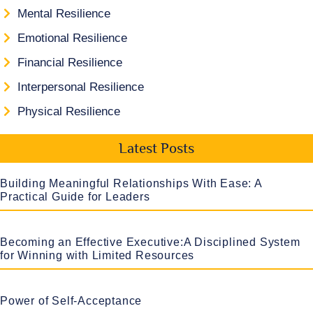
Mental Resilience
Emotional Resilience
Financial Resilience
Interpersonal Resilience
Physical Resilience
Latest Posts
Building Meaningful Relationships With Ease: A
Practical Guide for Leaders
Becoming an Effective Executive:A Disciplined System
for Winning with Limited Resources
Power of Self-Acceptance