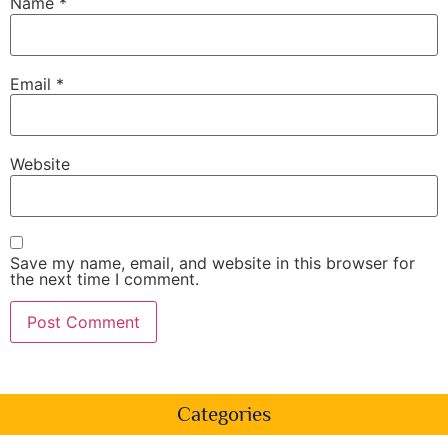
Name
*
Email
*
Website
Save my name, email, and website in this browser for
the next time I comment.
Categories