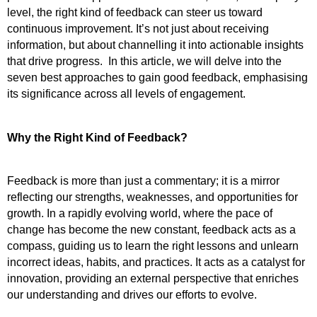
level, the right kind of feedback can steer us toward 
continuous improvement. It’s not just about receiving 
information, but about channelling it into actionable insights 
that drive progress.  In this article, we will delve into the 
seven best approaches to gain good feedback, emphasising 
its significance across all levels of engagement.
Why the Right Kind of Feedback?
Feedback is more than just a commentary; it is a mirror 
reflecting our strengths, weaknesses, and opportunities for 
growth. In a rapidly evolving world, where the pace of 
change has become the new constant, feedback acts as a 
compass, guiding us to learn the right lessons and unlearn 
incorrect ideas, habits, and practices. It acts as a catalyst for 
innovation, providing an external perspective that enriches 
our understanding and drives our efforts to evolve.