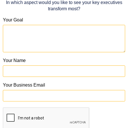
In which aspect would you like to see your key executives
transform most?
Your Goal
Your Name
Your Business Email