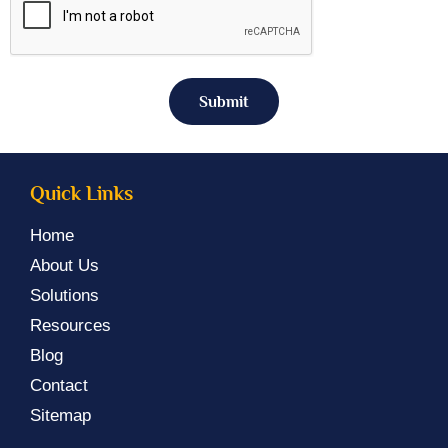
Submit
Quick Links
Home
About Us
Solutions
Resources
Blog
Contact
Sitemap