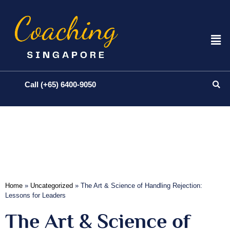
Call (+65) 6400-9050
Home
»
Uncategorized
»
The Art & Science of Handling Rejection:
Lessons for Leaders
The Art & Science of