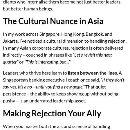
clients who internalise them become not just better leaders,
but better human beings.
The Cultural Nuance in Asia
In my work across Singapore, Hong Kong, Bangkok, and
Jakarta, I’ve noticed a cultural dimension to handling rejection.
In many Asian corporate cultures, rejection is often delivered
indirectly – couched in phrases like
“Let’s revisit this next
quarter”
or
“This is interesting, but…”
Leaders who thrive here learn to
listen between the lines
. A
Singaporean banking executive I coach once said,
“If they don’t
say yes, it’s a no – until you find a new angle.”
That quiet
persistence – the ability to keep showing up without being
pushy – is an underrated leadership asset.
Making Rejection Your Ally
When you master both the art and science of handling