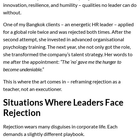
innovation, resilience, and humility – qualities no leader can do
without.
One of my Bangkok clients – an energetic HR leader – applied
for a global role twice and was rejected both times. After the
second attempt, she invested in advanced organisational
psychology training. The next year, she not only got the role,
she transformed the company’s talent strategy. Her words to
me after the appointment:
“The ‘no’ gave me the hunger to
become undeniable.”
This is where the art comes in – reframing rejection as a
teacher, not an executioner.
Situations Where Leaders Face
Rejection
Rejection wears many disguises in corporate life. Each
demands a slightly different playbook.