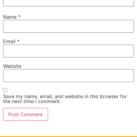
Name
*
Email
*
Website
Save my name, email, and website in this browser for
the next time I comment.