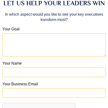
LET US HELP YOUR LEADERS WIN
In which aspect would you like to see your key executives
transform most?
Your Goal
Your Name
Your Business Email