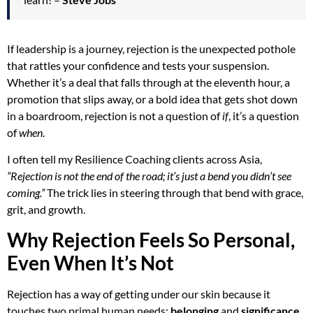
If leadership is a journey, rejection is the unexpected pothole
that rattles your confidence and tests your suspension.
Whether it’s a deal that falls through at the eleventh hour, a
promotion that slips away, or a bold idea that gets shot down
in a boardroom, rejection is not a question of
if
, it’s a question
of
when
.
I often tell my Resilience Coaching clients across Asia,
“Rejection is not the end of the road; it’s just a bend you didn’t see
coming.”
The trick lies in steering through that bend with grace,
grit, and growth.
Why Rejection Feels So Personal,
Even When It’s Not
Rejection has a way of getting under our skin because it
touches two primal human needs:
belonging
and
significance
.