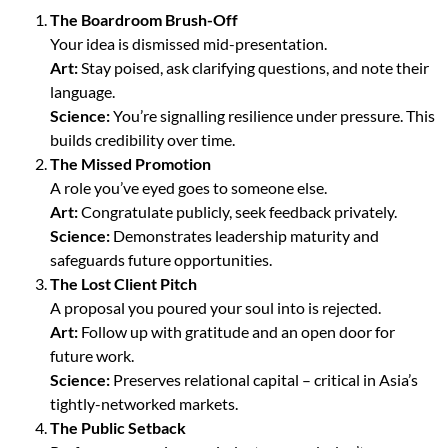
The Boardroom Brush-Off
Your idea is dismissed mid-presentation.
Art:
Stay poised, ask clarifying questions, and note their
language.
Science:
You’re signalling resilience under pressure. This
builds credibility over time.
The Missed Promotion
A role you’ve eyed goes to someone else.
Art:
Congratulate publicly, seek feedback privately.
Science:
Demonstrates leadership maturity and
safeguards future opportunities.
The Lost Client Pitch
A proposal you poured your soul into is rejected.
Art:
Follow up with gratitude and an open door for
future work.
Science:
Preserves relational capital – critical in Asia’s
tightly-networked markets.
The Public Setback