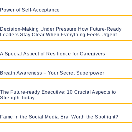
Power of Self-Acceptance
Decision-Making Under Pressure How Future-Ready
Leaders Stay Clear When Everything Feels Urgent
A Special Aspect of Resilience for Caregivers
Breath Awareness – Your Secret Superpower
The Future-ready Executive: 10 Crucial Aspects to
Strength Today
Fame in the Social Media Era: Worth the Spotlight?