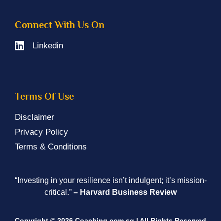
Connect With Us On
Linkedin
Terms Of Use
Disclaimer
Privacy Policy
Terms & Conditions
“Investing in your resilience isn’t indulgent; it’s mission-
critical.”
– Harvard Business Review
Copyright © 2026 Coaching.com.sg | All Rights Reserved