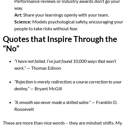
Performance reviews or industry awards don’t go your
way.
Art:
Share your learnings openly with your team.
Science:
Models psychological safety, encouraging your
people to take risks without fear.
Quotes that Inspire Through the
“No”
“I have not failed. I’ve just found 10,000 ways that won’t
work.”
— Thomas Edison
“Rejection is merely redirection; a course correction to your
destiny.”
— Bryant McGill
“A smooth sea never made a skilled sailor.”
— Franklin D.
Roosevelt
These are more than nice words – they are mindset shifts. My