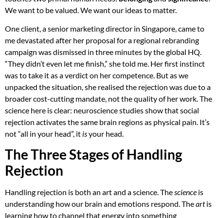
We want to be valued. We want our ideas to matter.
One client, a senior marketing director in Singapore, came to
me devastated after her proposal for a regional rebranding
campaign was dismissed in three minutes by the global HQ.
“They didn’t even let me finish,” she told me. Her first instinct
was to take it as a verdict on her competence. But as we
unpacked the situation, she realised the rejection was due to a
broader cost-cutting mandate, not the quality of her work. The
science here is clear: neuroscience studies show that social
rejection activates the same brain regions as physical pain. It’s
not “all in your head”, it
is
your head.
The Three Stages of Handling
Rejection
Handling rejection is both an art and a science. The
science
is
understanding how our brain and emotions respond. The
art
is
learning how to channel that energy into something