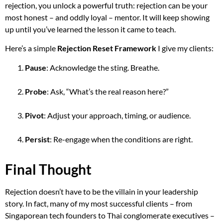
rejection, you unlock a powerful truth: rejection can be your
most honest – and oddly loyal – mentor. It will keep showing
up until you’ve learned the lesson it came to teach.
Here’s a simple
Rejection Reset Framework
I give my clients:
Pause
: Acknowledge the sting. Breathe.
Probe
: Ask, “What’s the real reason here?”
Pivot
: Adjust your approach, timing, or audience.
Persist
: Re-engage when the conditions are right.
Final Thought
Rejection doesn’t have to be the villain in your leadership
story. In fact, many of my most successful clients – from
Singaporean tech founders to Thai conglomerate executives –