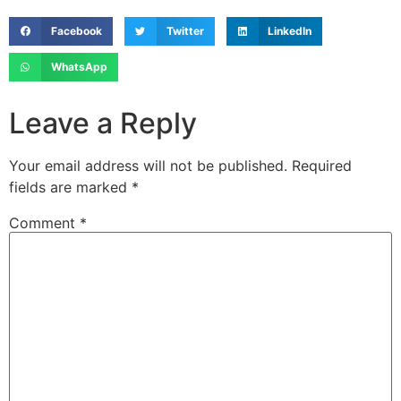
Facebook
Twitter
LinkedIn
WhatsApp
Leave a Reply
Your email address will not be published.
Required
fields are marked
*
Comment
*