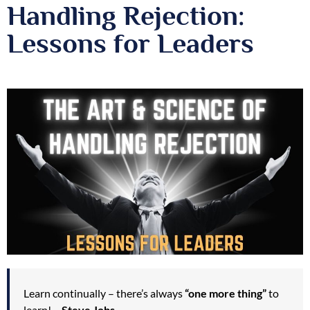
Handling Rejection:
Lessons for Leaders
Learn continually – there’s always
“one more thing”
to
learn! –
Steve Jobs