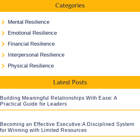
Categories
Mental Resilience
Emotional Resilience
Financial Resilience
Interpersonal Resilience
Physical Resilience
Latest Posts
Building Meaningful Relationships With Ease: A
Practical Guide for Leaders
Becoming an Effective Executive:A Disciplined System
for Winning with Limited Resources