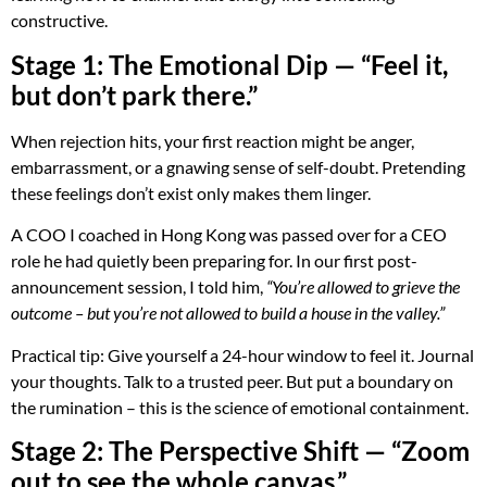
constructive.
Stage 1: The Emotional Dip — “Feel it,
but don’t park there.”
When rejection hits, your first reaction might be anger,
embarrassment, or a gnawing sense of self-doubt. Pretending
these feelings don’t exist only makes them linger.
A COO I coached in Hong Kong was passed over for a CEO
role he had quietly been preparing for. In our first post-
announcement session, I told him,
“You’re allowed to grieve the
outcome – but you’re not allowed to build a house in the valley.”
Practical tip: Give yourself a 24-hour window to feel it. Journal
your thoughts. Talk to a trusted peer. But put a boundary on
the rumination – this is the science of emotional containment.
Stage 2: The Perspective Shift — “Zoom
out to see the whole canvas.”