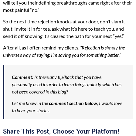
will tell you their defining breakthroughs came right after their
most painful “no.”
So the next time rejection knocks at your door, don’t slam it
shut. Invite it in for tea, ask what it’s here to teach you, and
send it off knowing it’s cleared the path for your next “yes.”
After all, as I often remind my clients,
“Rejection is simply the
universe’s way of saying: I’m saving you for something better.”
Comment:
Is there any tip/hack that you have
personally used in order to learn things quickly which has
not been covered in this blog?
Let me know in the
comment section below,
I would love
to hear your stories.
Share This Post, Choose Your Platform!