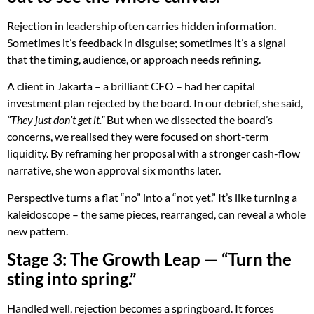
Rejection in leadership often carries hidden information.
Sometimes it’s feedback in disguise; sometimes it’s a signal
that the timing, audience, or approach needs refining.
A client in Jakarta – a brilliant CFO – had her capital
investment plan rejected by the board. In our debrief, she said,
“They just don’t get it.”
But when we dissected the board’s
concerns, we realised they were focused on short-term
liquidity. By reframing her proposal with a stronger cash-flow
narrative, she won approval six months later.
Perspective turns a flat “no” into a “not yet.” It’s like turning a
kaleidoscope – the same pieces, rearranged, can reveal a whole
new pattern.
Stage 3: The Growth Leap — “Turn the
sting into spring.”
Handled well, rejection becomes a springboard. It forces